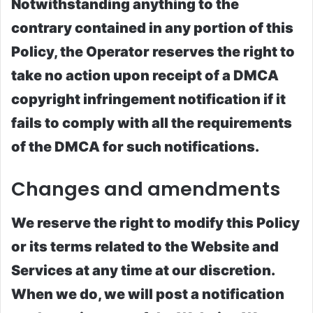
Notwithstanding anything to the
contrary contained in any portion of this
Policy, the Operator reserves the right to
take no action upon receipt of a DMCA
copyright infringement notification if it
fails to comply with all the requirements
of the DMCA for such notifications.
Changes and amendments
We reserve the right to modify this Policy
or its terms related to the Website and
Services at any time at our discretion.
When we do, we will post a notification