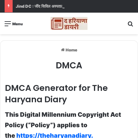
Jind DC : जींद सिविल अस्पताल में गंदगी देख भड़कीं DC, बोलीं, आप खुद बाथरूम में खड़े होकर दिखाओ
S
Menu
Home
DMCA
DMCA Generator for The
Haryana Diary
This Digital Millennium Copyright Act
Policy (“Policy”) applies to
the
https://theharyanadiary.