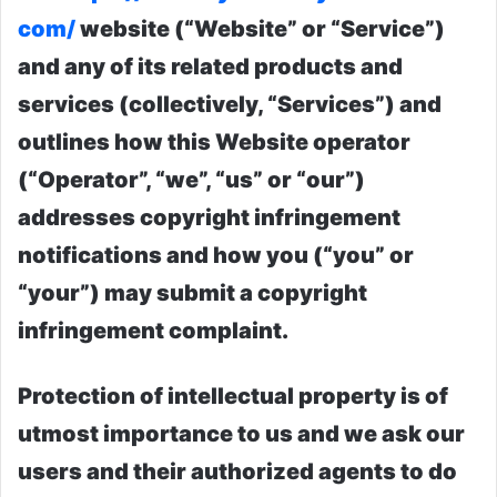
com/
website (“Website” or “Service”)
and any of its related products and
services (collectively, “Services”) and
outlines how this Website operator
(“Operator”, “we”, “us” or “our”)
addresses copyright infringement
notifications and how you (“you” or
“your”) may submit a copyright
infringement complaint.
Protection of intellectual property is of
utmost importance to us and we ask our
users and their authorized agents to do