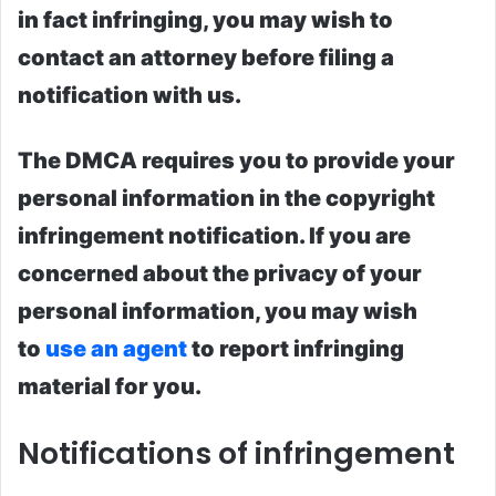
in fact infringing, you may wish to
contact an attorney before filing a
notification with us.
The DMCA requires you to provide your
personal information in the copyright
infringement notification. If you are
concerned about the privacy of your
personal information, you may wish
to
use an agent
to report infringing
material for you.
Notifications of infringement