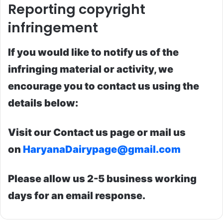
Reporting copyright
infringement
If you would like to notify us of the
infringing material or activity, we
encourage you to contact us using the
details below:
Visit our Contact us page or mail us
on
HaryanaDairypage@gmail.com
Please allow us 2-5 business working
days for an email response.