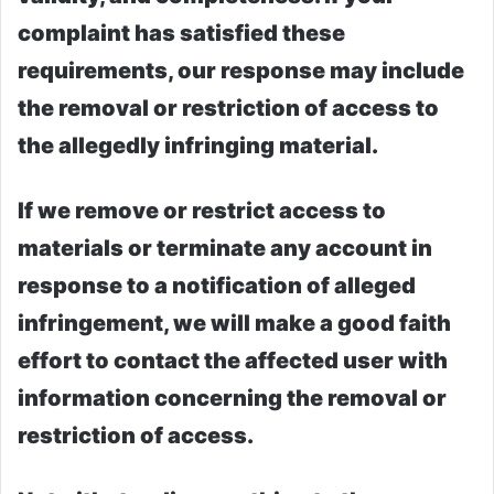
complaint has satisfied these
requirements, our response may include
the removal or restriction of access to
the allegedly infringing material.
If we remove or restrict access to
materials or terminate any account in
response to a notification of alleged
infringement, we will make a good faith
effort to contact the affected user with
information concerning the removal or
restriction of access.