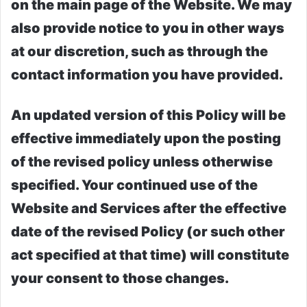
on the main page of the Website. We may
also provide notice to you in other ways
at our discretion, such as through the
contact information you have provided.
An updated version of this Policy will be
effective immediately upon the posting
of the revised policy unless otherwise
specified. Your continued use of the
Website and Services after the effective
date of the revised Policy (or such other
act specified at that time) will constitute
your consent to those changes.