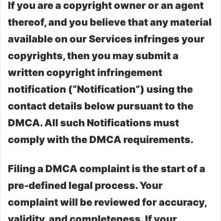
If you are a copyright owner or an agent
thereof, and you believe that any material
available on our Services infringes your
copyrights, then you may submit a
written copyright infringement
notification (“Notification”) using the
contact details below pursuant to the
DMCA. All such Notifications must
comply with the DMCA requirements.
Filing a DMCA complaint is the start of a
pre-defined legal process. Your
complaint will be reviewed for accuracy,
validity, and completeness. If your