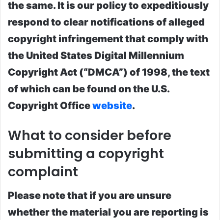
the same. It is our policy to expeditiously
respond to clear notifications of alleged
copyright infringement that comply with
the United States Digital Millennium
Copyright Act (“DMCA”) of 1998, the text
of which can be found on the U.S.
Copyright Office
website
.
What to consider before
submitting a copyright
complaint
Please note that if you are unsure
whether the material you are reporting is